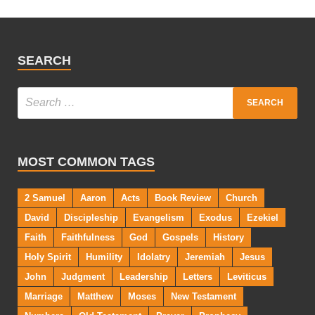
SEARCH
MOST COMMON TAGS
2 Samuel
Aaron
Acts
Book Review
Church
David
Discipleship
Evangelism
Exodus
Ezekiel
Faith
Faithfulness
God
Gospels
History
Holy Spirit
Humility
Idolatry
Jeremiah
Jesus
John
Judgment
Leadership
Letters
Leviticus
Marriage
Matthew
Moses
New Testament