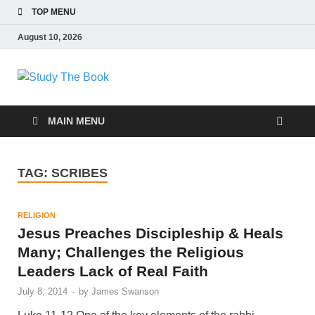
TOP MENU
August 10, 2026
Study The Book
Applying The Word To Life
MAIN MENU
TAG:
SCRIBES
RELIGION
Jesus Preaches Discipleship & Heals
Many; Challenges the Religious
Leaders Lack of Real Faith
July 8, 2014
-
by
James Swanson