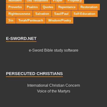
Numbers
Old Testament
Prayer
Prophecy
Proverbs
Psalms
Quotes
Repentance
Restoration
Righteousness
Salvation
Saul/Paul
Self-Education
Sin
Torah/Penteuach
Wisdom/Poetry
E-SWORD.NET
e-Sword Bible study software
PERSECUTED CHRISTIANS
International Christian Concern
Voice of the Martyrs