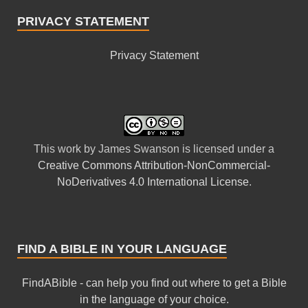
PRIVACY STATEMENT
Privacy Statement
This
work
by
James Swanson
is licensed under a
Creative Commons Attribution-NonCommercial-
NoDerivatives 4.0 International License
.
FIND A BIBLE IN YOUR LANGUAGE
FindABible - can help you find out where to get a Bible
in the language of your choice.