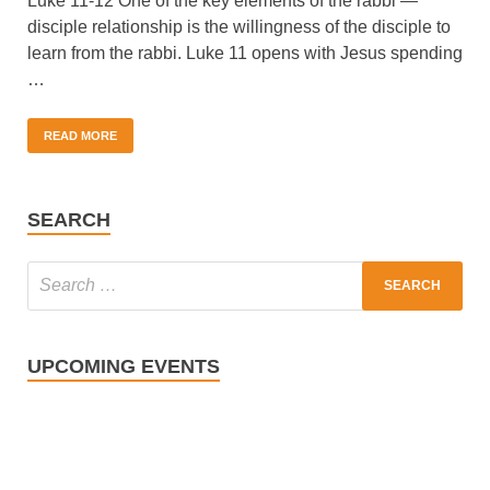
Luke 11-12 One of the key elements of the rabbi —
disciple relationship is the willingness of the disciple to
learn from the rabbi. Luke 11 opens with Jesus spending
…
READ MORE
SEARCH
UPCOMING EVENTS