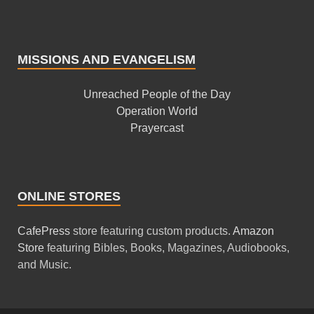
MISSIONS AND EVANGELISM
Unreached People of the Day
Operation World
Prayercast
ONLINE STORES
CafePress
store featuring custom products.
Amazon
Store
featuring Bibles, Books, Magazines, Audiobooks,
and Music.