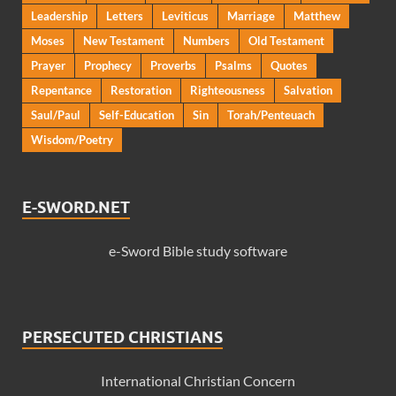
Leadership
Letters
Leviticus
Marriage
Matthew
Moses
New Testament
Numbers
Old Testament
Prayer
Prophecy
Proverbs
Psalms
Quotes
Repentance
Restoration
Righteousness
Salvation
Saul/Paul
Self-Education
Sin
Torah/Penteuach
Wisdom/Poetry
E-SWORD.NET
e-Sword Bible study software
PERSECUTED CHRISTIANS
International Christian Concern