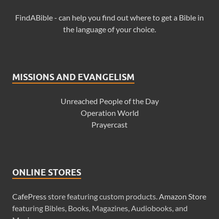
FindABible - can help you find out where to get a Bible in
the language of your choice.
MISSIONS AND EVANGELISM
Unreached People of the Day
Operation World
Prayercast
ONLINE STORES
CafePress
store featuring custom products.
Amazon Store
featuring Bibles, Books, Magazines, Audiobooks, and