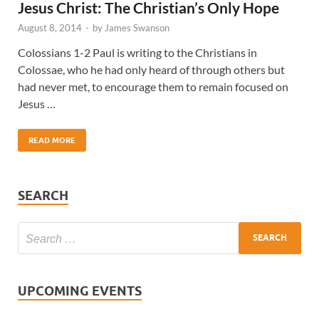
Jesus Christ: The Christian’s Only Hope
August 8, 2014
-
by
James Swanson
Colossians 1-2 Paul is writing to the Christians in
Colossae, who he had only heard of through others but
had never met, to encourage them to remain focused on
Jesus …
READ MORE
SEARCH
UPCOMING EVENTS