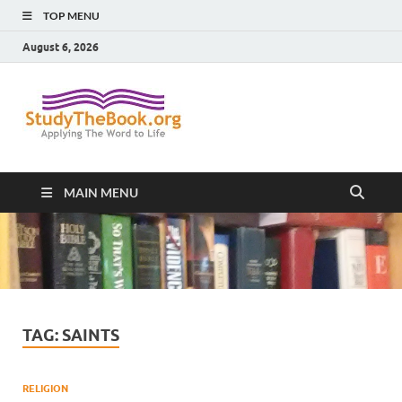
TOP MENU
August 6, 2026
Study The
Applying The Word To Life
Book
MAIN MENU
TAG:
SAINTS
RELIGION