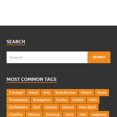
SEARCH
MOST COMMON TAGS
2 Samuel
Aaron
Acts
Book Review
Church
David
Discipleship
Evangelism
Exodus
Ezekiel
Faith
Faithfulness
God
Gospels
History
Holy Spirit
Humility
Idolatry
Jeremiah
Jesus
John
Judgment