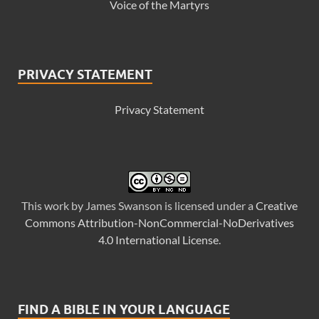
Voice of the Martyrs
PRIVACY STATEMENT
Privacy Statement
This
work
by
James Swanson
is licensed under a
Creative
Commons Attribution-NonCommercial-NoDerivatives
4.0 International License
.
FIND A BIBLE IN YOUR LANGUAGE