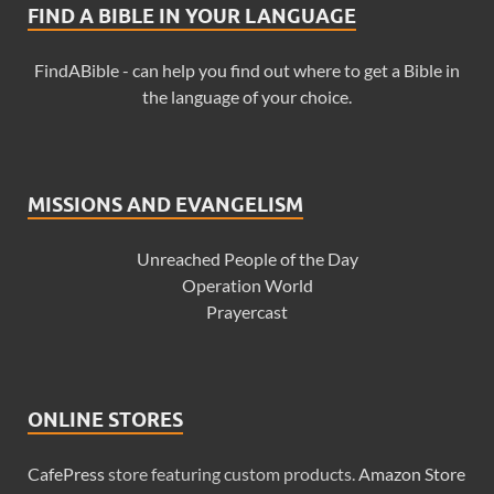
FIND A BIBLE IN YOUR LANGUAGE
FindABible - can help you find out where to get a Bible in
the language of your choice.
MISSIONS AND EVANGELISM
Unreached People of the Day
Operation World
Prayercast
ONLINE STORES
CafePress
store featuring custom products.
Amazon Store