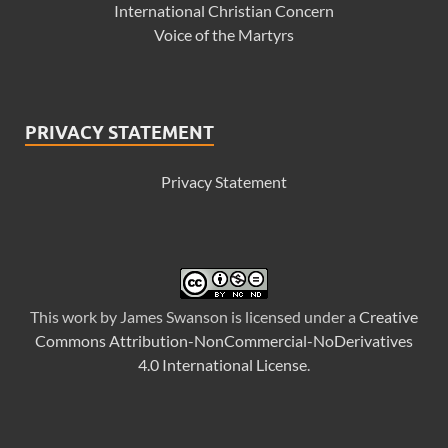
International Christian Concern
Voice of the Martyrs
PRIVACY STATEMENT
Privacy Statement
This
work
by
James Swanson
is licensed under a
Creative
Commons Attribution-NonCommercial-NoDerivatives
4.0 International License
.