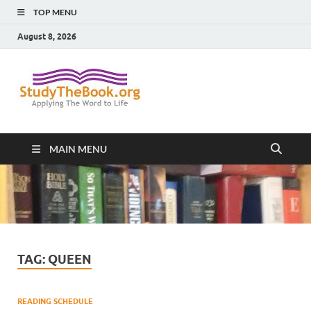
TOP MENU
August 8, 2026
Study The
Applying The Word To Life
Book
MAIN MENU
TAG:
QUEEN
READING SCHEDULE