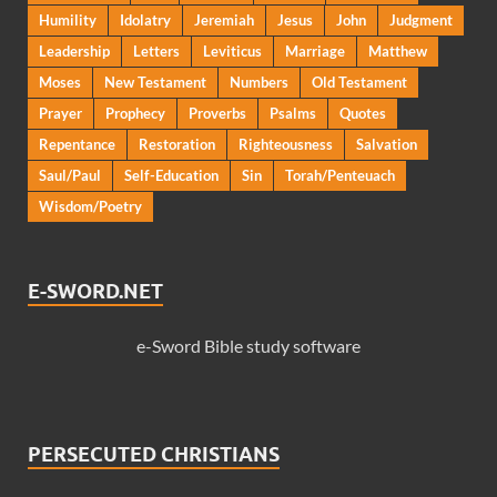
Humility
Idolatry
Jeremiah
Jesus
John
Judgment
Leadership
Letters
Leviticus
Marriage
Matthew
Moses
New Testament
Numbers
Old Testament
Prayer
Prophecy
Proverbs
Psalms
Quotes
Repentance
Restoration
Righteousness
Salvation
Saul/Paul
Self-Education
Sin
Torah/Penteuach
Wisdom/Poetry
E-SWORD.NET
e-Sword Bible study software
PERSECUTED CHRISTIANS