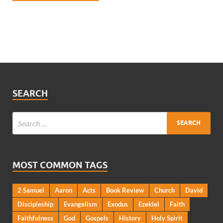
SEARCH
MOST COMMON TAGS
2 Samuel
Aaron
Acts
Book Review
Church
David
Discipleship
Evangelism
Exodus
Ezekiel
Faith
Faithfulness
God
Gospels
History
Holy Spirit