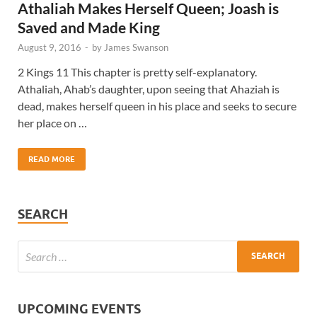
Athaliah Makes Herself Queen; Joash is
Saved and Made King
August 9, 2016
-
by
James Swanson
2 Kings 11 This chapter is pretty self-explanatory.
Athaliah, Ahab’s daughter, upon seeing that Ahaziah is
dead, makes herself queen in his place and seeks to secure
her place on …
READ MORE
SEARCH
UPCOMING EVENTS