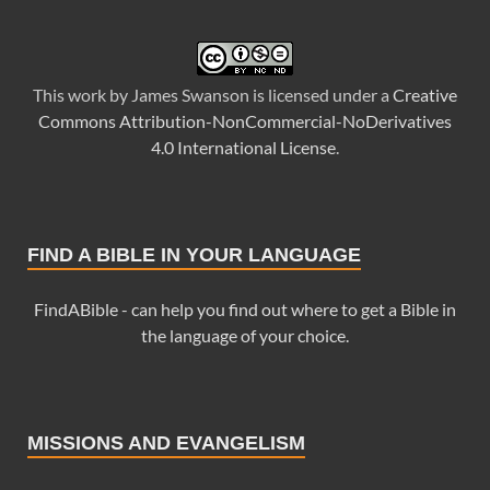
This
work
by
James Swanson
is licensed under a
Creative
Commons Attribution-NonCommercial-NoDerivatives
4.0 International License
.
FIND A BIBLE IN YOUR LANGUAGE
FindABible - can help you find out where to get a Bible in
the language of your choice.
MISSIONS AND EVANGELISM