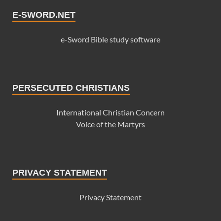
E-SWORD.NET
e-Sword Bible study software
PERSECUTED CHRISTIANS
International Christian Concern
Voice of the Martyrs
PRIVACY STATEMENT
Privacy Statement