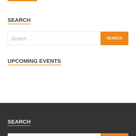
SEARCH
UPCOMING EVENTS
SEARCH