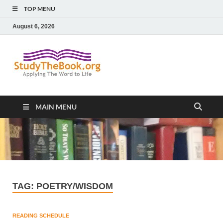
TOP MENU
August 6, 2026
Study The
Applying The Word To Life
Book
MAIN MENU
TAG:
POETRY/WISDOM
READING SCHEDULE