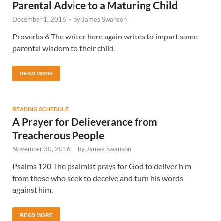
Parental Advice to a Maturing Child
December 1, 2016
-
by
James Swanson
Proverbs 6 The writer here again writes to impart some
parental wisdom to their child.
READ MORE
READING SCHEDULE
A Prayer for Delieverance from
Treacherous People
November 30, 2016
-
by
James Swanson
Psalms 120 The psalmist prays for God to deliver him
from those who seek to deceive and turn his words
against him.
READ MORE