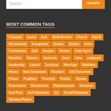
MOST COMMON TAGS
2 Samuel
Aaron
Acts
Book Review
Church
David
Discipleship
Evangelism
Exodus
Ezekiel
Faith
Faithfulness
God
Gospels
History
Holy Spirit
Humility
Idolatry
Jeremiah
Jesus
John
Judgment
Leadership
Letters
Leviticus
Marriage
Matthew
Moses
New Testament
Numbers
Old Testament
Prayer
Prophecy
Proverbs
Psalms
Quotes
Repentance
Restoration
Righteousness
Salvation
Saul/Paul
Self-Education
Sin
Torah/Penteuach
Wisdom/Poetry