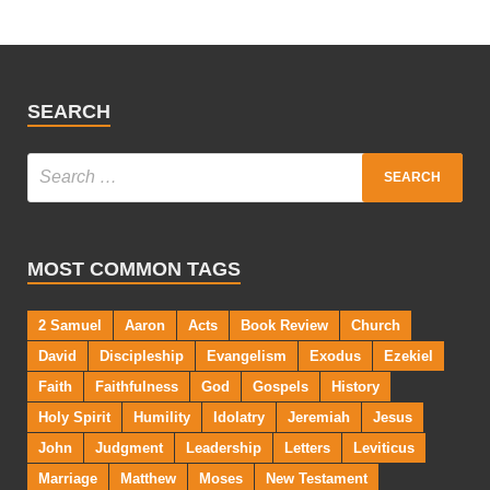
SEARCH
MOST COMMON TAGS
2 Samuel
Aaron
Acts
Book Review
Church
David
Discipleship
Evangelism
Exodus
Ezekiel
Faith
Faithfulness
God
Gospels
History
Holy Spirit
Humility
Idolatry
Jeremiah
Jesus
John
Judgment
Leadership
Letters
Leviticus
Marriage
Matthew
Moses
New Testament