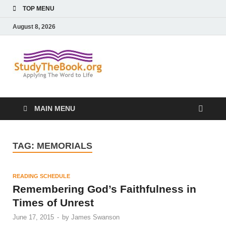
TOP MENU
August 8, 2026
Study The
Applying The Word To Life
Book
MAIN MENU
TAG:
MEMORIALS
READING SCHEDULE
Remembering God’s Faithfulness in
Times of Unrest
June 17, 2015
-
by
James Swanson