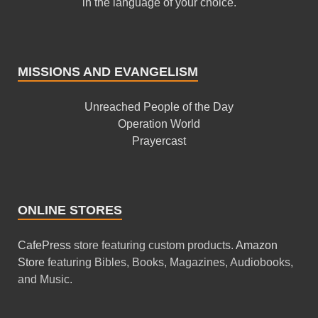
in the language of your choice.
MISSIONS AND EVANGELISM
Unreached People of the Day
Operation World
Prayercast
ONLINE STORES
CafePress
store featuring custom products.
Amazon
Store
featuring Bibles, Books, Magazines, Audiobooks,
and Music.