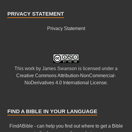
PRIVACY STATEMENT
Privacy Statement
This
work
by
James Swanson
is licensed under a
Creative Commons Attribution-NonCommercial-
NoDerivatives 4.0 International License
.
FIND A BIBLE IN YOUR LANGUAGE
FindABible - can help you find out where to get a Bible