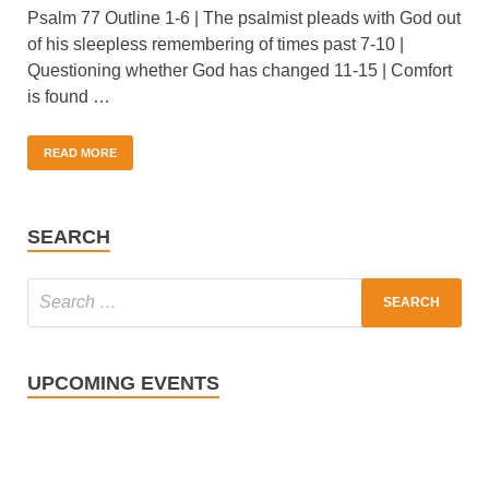
Psalm 77 Outline 1-6 | The psalmist pleads with God out
of his sleepless remembering of times past 7-10 |
Questioning whether God has changed 11-15 | Comfort
is found …
READ MORE
SEARCH
UPCOMING EVENTS