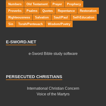
Numbers
Old Testament
Prayer
Prophecy
Proverbs
Psalms
Quotes
Repentance
Restoration
Righteousness
Salvation
Saul/Paul
Self-Education
Sin
Torah/Penteuach
Wisdom/Poetry
E-SWORD.NET
e-Sword Bible study software
PERSECUTED CHRISTIANS
International Christian Concern
Voice of the Martyrs