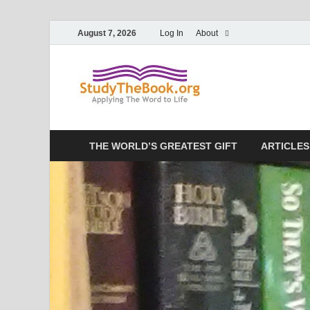
August 7, 2026
Log In
About
Study T
Applying The Word To 
THE WORLD’S GREATEST GIFT
ARTICLES