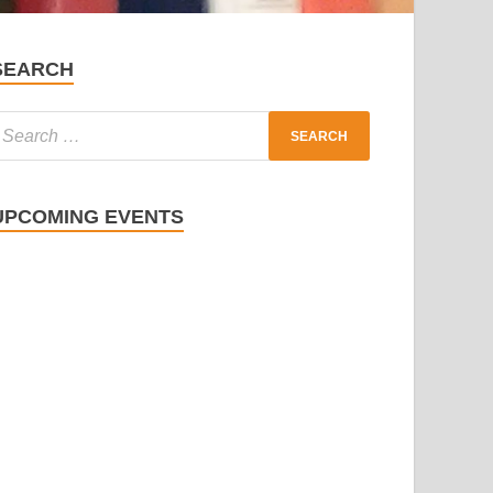
SEARCH
UPCOMING EVENTS