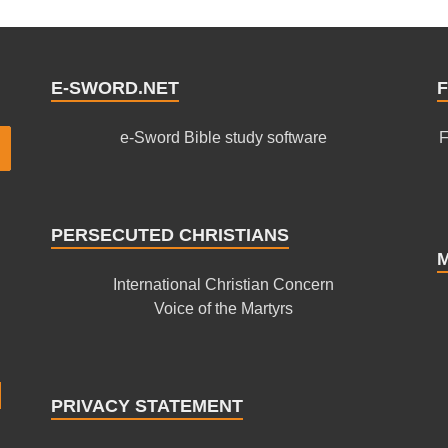
E-SWORD.NET
F
e-Sword Bible study software
F
PERSECUTED CHRISTIANS
International Christian Concern
Voice of the Martyrs
PRIVACY STATEMENT