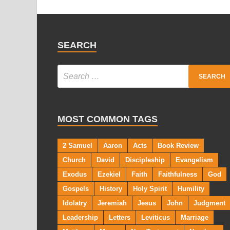
SEARCH
MOST COMMON TAGS
2 Samuel
Aaron
Acts
Book Review
Church
David
Discipleship
Evangelism
Exodus
Ezekiel
Faith
Faithfulness
God
Gospels
History
Holy Spirit
Humility
Idolatry
Jeremiah
Jesus
John
Judgment
Leadership
Letters
Leviticus
Marriage