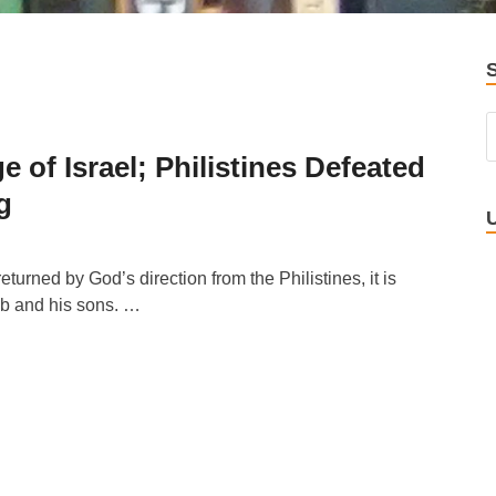
of Israel; Philistines Defeated
g
turned by God’s direction from the Philistines, it is
ab and his sons. …