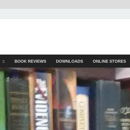
he Book
Life
BOOK REVIEWS
DOWNLOADS
ONLINE STORES