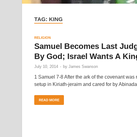
TAG:
KING
RELIGION
Samuel Becomes Last Judge 
By God; Israel Wants A Kin
July 10, 2014
-
by
James Swanson
1 Samuel 7-8 After the ark of the covenant was re
setup in Kiriath-jeraim and cared for by Abinad
READ MORE