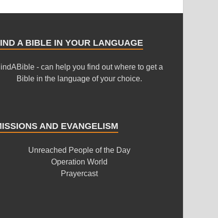
IND A BIBLE IN YOUR LANGUAGE
indABible - can help you find out where to get a
Bible in the language of your choice.
MISSIONS AND EVANGELISM
Unreached People of the Day
Operation World
Prayercast