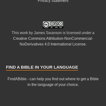
Privacy Statement
This
work
by
James Swanson
is licensed under a
Creative Commons Attribution-NonCommercial-
NoDerivatives 4.0 International License
.
FIND A BIBLE IN YOUR LANGUAGE
FindABible - can help you find out where to get a Bible
in the language of your choice.