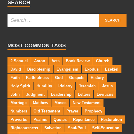
SEARCH
MOST COMMON TAGS
2 Samuel
Aaron
Acts
Book Review
Church
David
Discipleship
Evangelism
Exodus
Ezekiel
Faith
Faithfulness
God
Gospels
History
Holy Spirit
Humility
Idolatry
Jeremiah
Jesus
John
Judgment
Leadership
Letters
Leviticus
Marriage
Matthew
Moses
New Testament
Numbers
Old Testament
Prayer
Prophecy
Proverbs
Psalms
Quotes
Repentance
Restoration
Righteousness
Salvation
Saul/Paul
Self-Education