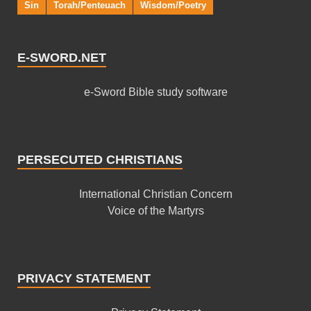
Sin
Torah/Penteuach
Wisdom/Poetry
E-SWORD.NET
e-Sword Bible study software
PERSECUTED CHRISTIANS
International Christian Concern
Voice of the Martyrs
PRIVACY STATEMENT