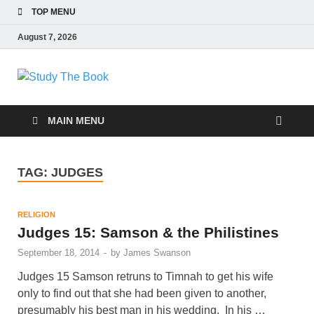
TOP MENU
August 7, 2026
Study The Book
Applying The Word To Life
MAIN MENU
TAG:
JUDGES
RELIGION
Judges 15: Samson & the Philistines
September 18, 2014
-
by
James Swanson
Judges 15 Samson retruns to Timnah to get his wife
only to find out that she had been given to another,
presumably his best man in his wedding. In his …