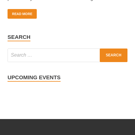
READ MORE
SEARCH
UPCOMING EVENTS