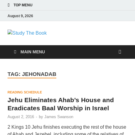
TOP MENU
August 9, 2026
Study The Book
Applying The Word To Life
MAIN MENU
TAG:
JEHONADAB
READING SCHEDULE
Jehu Eliminates Ahab’s House and
Eradicates Baal Worship in Israel
August 2, 2016
-
by
James Swanson
2 Kings 10 Jehu finishes executing the rest of the house
of Ahab and Jezebel, including some of the relatives of