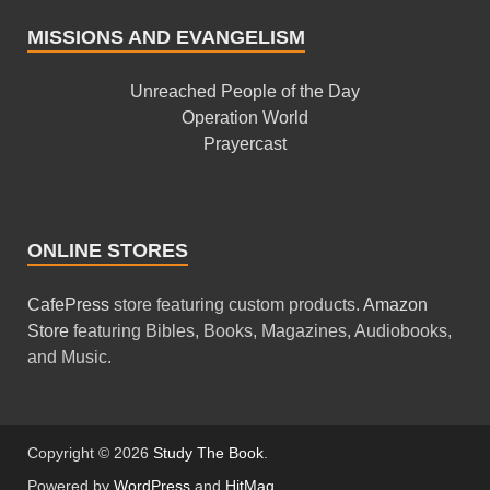
MISSIONS AND EVANGELISM
Unreached People of the Day
Operation World
Prayercast
ONLINE STORES
CafePress
store featuring custom products.
Amazon
Store
featuring Bibles, Books, Magazines, Audiobooks,
and Music.
Copyright © 2026
Study The Book
.
Powered by
WordPress
and
HitMag
.