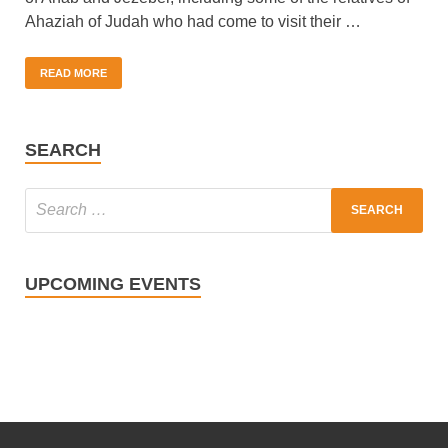
Ahaziah of Judah who had come to visit their …
READ MORE
SEARCH
UPCOMING EVENTS