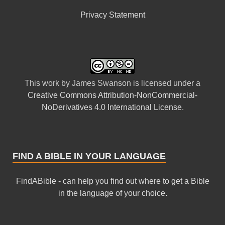
Privacy Statement
This
work
by
James Swanson
is licensed under a
Creative Commons Attribution-NonCommercial-
NoDerivatives 4.0 International License
.
FIND A BIBLE IN YOUR LANGUAGE
FindABible - can help you find out where to get a Bible
in the language of your choice.