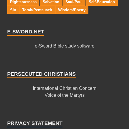
Righteousness
Salvation
Saul/Paul
Self-Education
Sin
Torah/Penteuach
Wisdom/Poetry
E-SWORD.NET
e-Sword Bible study software
PERSECUTED CHRISTIANS
International Christian Concern
Voice of the Martyrs
PRIVACY STATEMENT