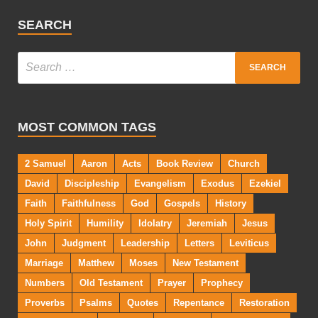
SEARCH
MOST COMMON TAGS
2 Samuel
Aaron
Acts
Book Review
Church
David
Discipleship
Evangelism
Exodus
Ezekiel
Faith
Faithfulness
God
Gospels
History
Holy Spirit
Humility
Idolatry
Jeremiah
Jesus
John
Judgment
Leadership
Letters
Leviticus
Marriage
Matthew
Moses
New Testament
Numbers
Old Testament
Prayer
Prophecy
Proverbs
Psalms
Quotes
Repentance
Restoration