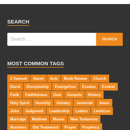
SEARCH
MOST COMMON TAGS
2 Samuel
Aaron
Acts
Book Review
Church
David
Discipleship
Evangelism
Exodus
Ezekiel
Faith
Faithfulness
God
Gospels
History
Holy Spirit
Humility
Idolatry
Jeremiah
Jesus
John
Judgment
Leadership
Letters
Leviticus
Marriage
Matthew
Moses
New Testament
Numbers
Old Testament
Prayer
Prophecy