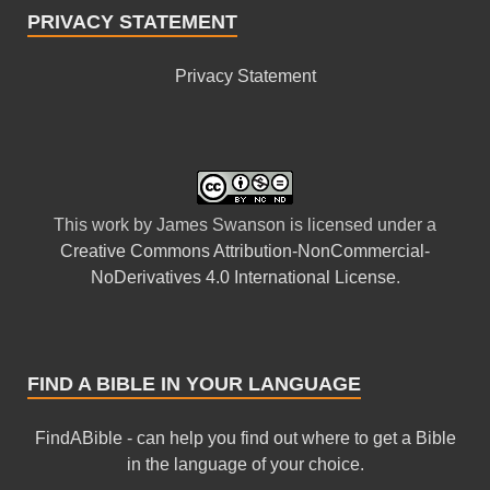
PRIVACY STATEMENT
Privacy Statement
This
work
by
James Swanson
is licensed under a
Creative Commons Attribution-NonCommercial-
NoDerivatives 4.0 International License
.
FIND A BIBLE IN YOUR LANGUAGE
FindABible - can help you find out where to get a Bible
in the language of your choice.