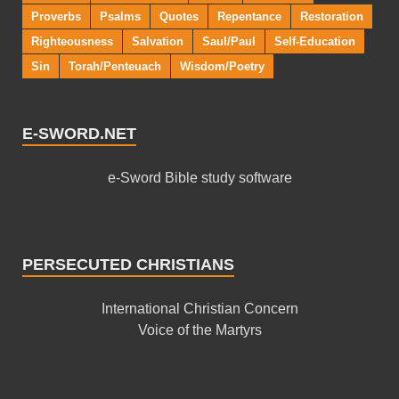
Proverbs
Psalms
Quotes
Repentance
Restoration
Righteousness
Salvation
Saul/Paul
Self-Education
Sin
Torah/Penteuach
Wisdom/Poetry
E-SWORD.NET
e-Sword Bible study software
PERSECUTED CHRISTIANS
International Christian Concern
Voice of the Martyrs