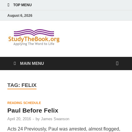
TOP MENU
August 6, 2026
Study The
Applying The Word To Life
Book
MAIN MENU
TAG:
FELIX
READING SCHEDULE
Paul Before Felix
April 20, 2016
-
by
James Swanson
Acts 24 Previously, Paul was arrested, almost flogged,