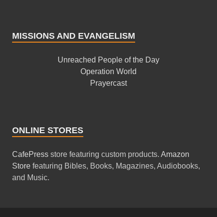
MISSIONS AND EVANGELISM
Unreached People of the Day
Operation World
Prayercast
ONLINE STORES
CafePress
store featuring custom products.
Amazon
Store
featuring Bibles, Books, Magazines, Audiobooks,
and Music.