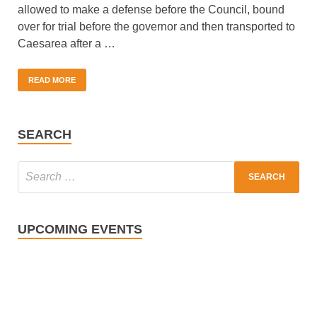
allowed to make a defense before the Council, bound
over for trial before the governor and then transported to
Caesarea after a …
READ MORE
SEARCH
UPCOMING EVENTS