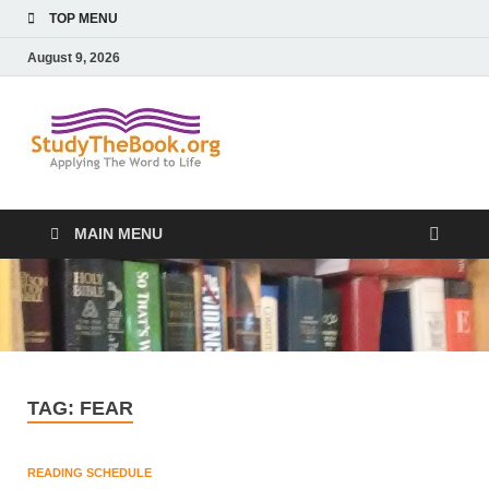
TOP MENU
August 9, 2026
Study The
Applying The Word To Life
Book
MAIN MENU
TAG:
FEAR
READING SCHEDULE