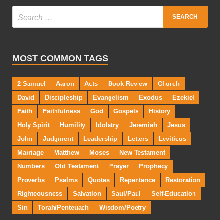
MOST COMMON TAGS
2 Samuel
Aaron
Acts
Book Review
Church
David
Discipleship
Evangelism
Exodus
Ezekiel
Faith
Faithfulness
God
Gospels
History
Holy Spirit
Humility
Idolatry
Jeremiah
Jesus
John
Judgment
Leadership
Letters
Leviticus
Marriage
Matthew
Moses
New Testament
Numbers
Old Testament
Prayer
Prophecy
Proverbs
Psalms
Quotes
Repentance
Restoration
Righteousness
Salvation
Saul/Paul
Self-Education
Sin
Torah/Penteuach
Wisdom/Poetry