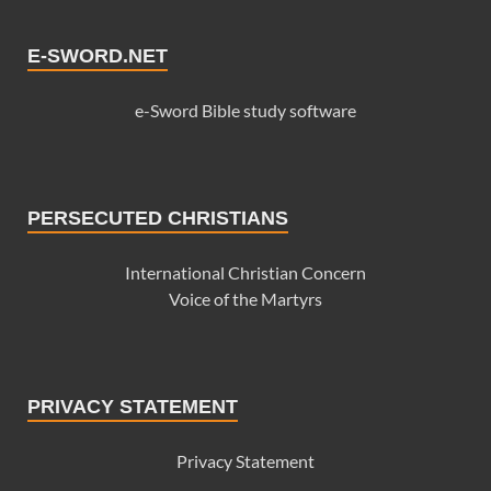
E-SWORD.NET
e-Sword Bible study software
PERSECUTED CHRISTIANS
International Christian Concern
Voice of the Martyrs
PRIVACY STATEMENT
Privacy Statement