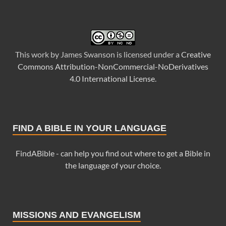
This
work
by
James Swanson
is licensed under a
Creative
Commons Attribution-NonCommercial-NoDerivatives
4.0 International License
.
FIND A BIBLE IN YOUR LANGUAGE
FindABible - can help you find out where to get a Bible in
the language of your choice.
MISSIONS AND EVANGELISM