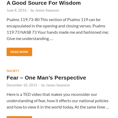
A Good Source For Wisdom
June 8, 2016
-
by
James Swanson
Psalms 119:73-80 This section of Psalms 119 can be
encapsulated in the opening and closing verses. Psalms
119:73 NASB 73 Your hands made me and fashioned me;
Give me understanding, …
READ MORE
SOCIETY
Fear – One Man’s Perspective
December 10, 2015
-
by
James Swanson
Here is a TED video that makes you reconsider our
understanding of fear, how it effects our national policies
and how to view it in the world today. At the same time …