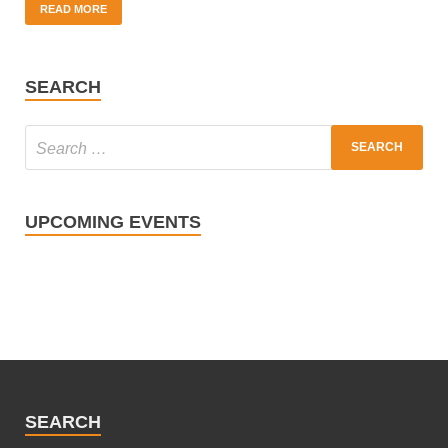
READ MORE
SEARCH
UPCOMING EVENTS
SEARCH