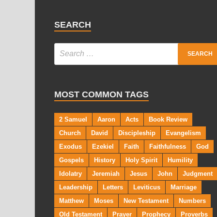
SEARCH
MOST COMMON TAGS
2 Samuel
Aaron
Acts
Book Review
Church
David
Discipleship
Evangelism
Exodus
Ezekiel
Faith
Faithfulness
God
Gospels
History
Holy Spirit
Humility
Idolatry
Jeremiah
Jesus
John
Judgment
Leadership
Letters
Leviticus
Marriage
Matthew
Moses
New Testament
Numbers
Old Testament
Prayer
Prophecy
Proverbs