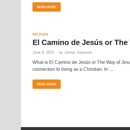
READ MORE
RELIGION
El Camino de Jesús or The
June 9, 2015
-
by
James Swanson
What is El Camino de Jesús or The Way of Jesus?
connection to living as a Christian. In …
READ MORE