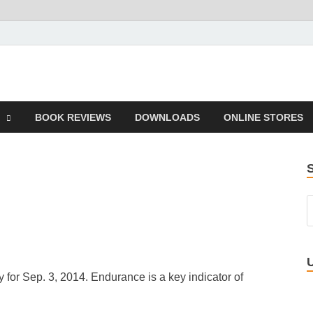
 Book
BOOK REVIEWS
DOWNLOADS
ONLINE STORES
 for Sep. 3, 2014. Endurance is a key indicator of