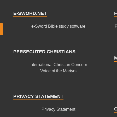
E-SWORD.NET
F
e-Sword Bible study software
F
PERSECUTED CHRISTIANS
International Christian Concern
Voice of the Martyrs
PRIVACY STATEMENT
Privacy Statement