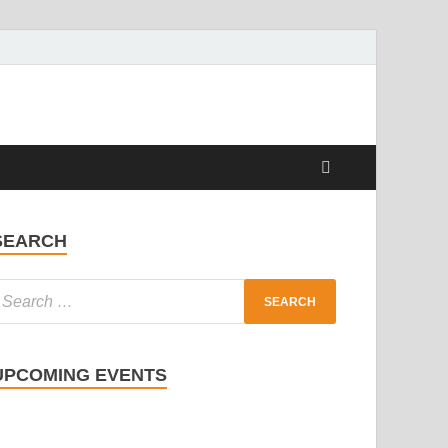
SEARCH
UPCOMING EVENTS