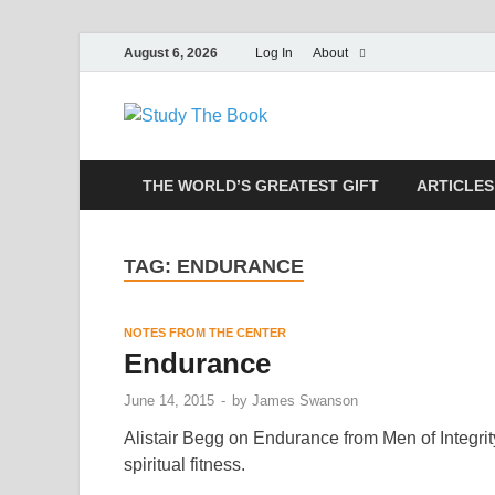
August 6, 2026
Log In
About
Study The
Applying The Word To Life
THE WORLD’S GREATEST GIFT
ARTICLES
TAG:
ENDURANCE
NOTES FROM THE CENTER
Endurance
June 14, 2015
-
by
James Swanson
Alistair Begg on Endurance from Men of Integrity
spiritual fitness.