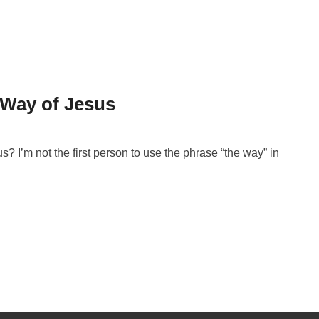
 Way of Jesus
 I’m not the first person to use the phrase “the way” in