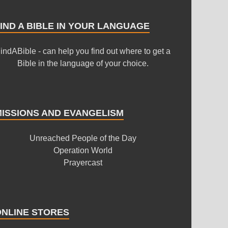
IND A BIBLE IN YOUR LANGUAGE
indABible - can help you find out where to get a
Bible in the language of your choice.
MISSIONS AND EVANGELISM
Unreached People of the Day
Operation World
Prayercast
ONLINE STORES