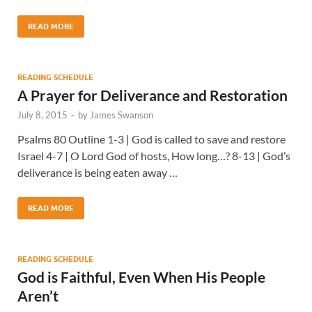
READ MORE
READING SCHEDULE
A Prayer for Deliverance and Restoration
July 8, 2015
-
by
James Swanson
Psalms 80 Outline 1-3 | God is called to save and restore
Israel 4-7 | O Lord God of hosts, How long…? 8-13 | God’s
deliverance is being eaten away …
READ MORE
READING SCHEDULE
God is Faithful, Even When His People
Aren’t