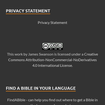
PRIVACY STATEMENT
Privacy Statement
This
work
by
James Swanson
is licensed under a
Creative
Commons Attribution-NonCommercial-NoDerivatives
4.0 International License
.
FIND A BIBLE IN YOUR LANGUAGE
FindABible - can help you find out where to get a Bible in