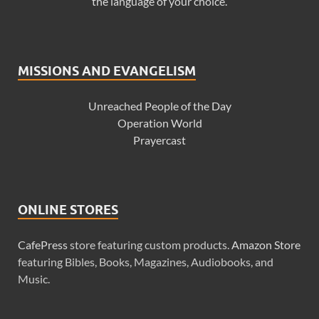
the language of your choice.
MISSIONS AND EVANGELISM
Unreached People of the Day
Operation World
Prayercast
ONLINE STORES
CafePress
store featuring custom products.
Amazon Store
featuring Bibles, Books, Magazines, Audiobooks, and
Music.