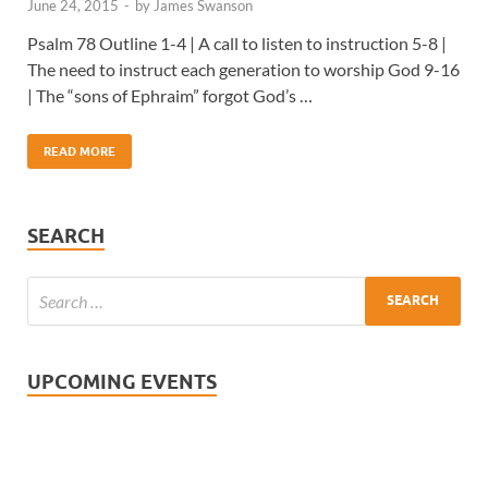
June 24, 2015
-
by
James Swanson
Psalm 78 Outline 1-4 | A call to listen to instruction 5-8 |
The need to instruct each generation to worship God 9-16
| The “sons of Ephraim” forgot God’s …
READ MORE
SEARCH
UPCOMING EVENTS