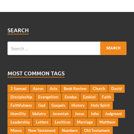
SEARCH
MOST COMMON TAGS
2 Samuel
Aaron
Acts
Book Review
Church
David
Discipleship
Evangelism
Exodus
Ezekiel
Faith
Faithfulness
God
Gospels
History
Holy Spirit
Humility
Idolatry
Jeremiah
Jesus
John
Judgment
Leadership
Letters
Leviticus
Marriage
Matthew
Moses
New Testament
Numbers
Old Testament