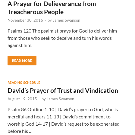
A Prayer for Delieverance from
Treacherous People
November 30, 2016
-
by
James Swanson
Psalms 120 The psalmist prays for God to deliver him
from those who seek to deceive and turn his words
against him.
READ MORE
READING SCHEDULE
David’s Prayer of Trust and Vindication
August 19, 2015
-
by
James Swanson
Psalm 86 Outline 1-10 | David’s prayer to God, who is
merciful and hears 11-13 | David’s commitment to
worship God 14-17 | David’s request to be exonerated
before his …