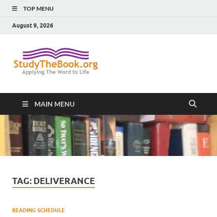
TOP MENU
August 9, 2026
Study The
Applying The Word To Life
Book
MAIN MENU
TAG:
DELIVERANCE
READING SCHEDULE