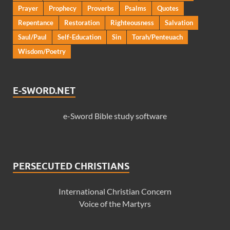
Prayer
Prophecy
Proverbs
Psalms
Quotes
Repentance
Restoration
Righteousness
Salvation
Saul/Paul
Self-Education
Sin
Torah/Penteuach
Wisdom/Poetry
E-SWORD.NET
e-Sword Bible study software
PERSECUTED CHRISTIANS
International Christian Concern
Voice of the Martyrs