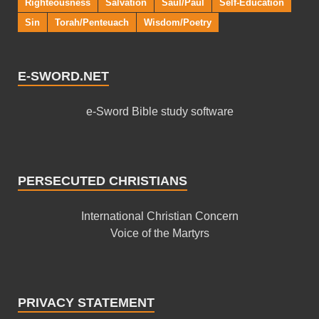
Righteousness
Salvation
Saul/Paul
Self-Education
Sin
Torah/Penteuach
Wisdom/Poetry
E-SWORD.NET
e-Sword Bible study software
PERSECUTED CHRISTIANS
International Christian Concern
Voice of the Martyrs
PRIVACY STATEMENT