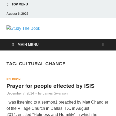
TOP MENU
August 6, 2026
Study The Book
Applying The Word To Life
MAIN MENU
TAG:
CULTURAL CHANGE
RELIGION
Prayer for people effected by ISIS
December 7, 2014
-
by
James Swanson
I was listening to a sermon1 preached by Matt Chandler
of the Village Church in Dallas, TX, in August
2014, entitled “Holiness and Humility” in which he