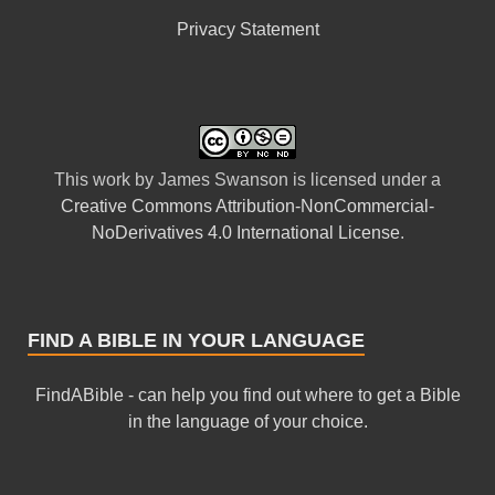
Privacy Statement
This
work
by
James Swanson
is licensed under a
Creative Commons Attribution-NonCommercial-
NoDerivatives 4.0 International License
.
FIND A BIBLE IN YOUR LANGUAGE
FindABible - can help you find out where to get a Bible
in the language of your choice.