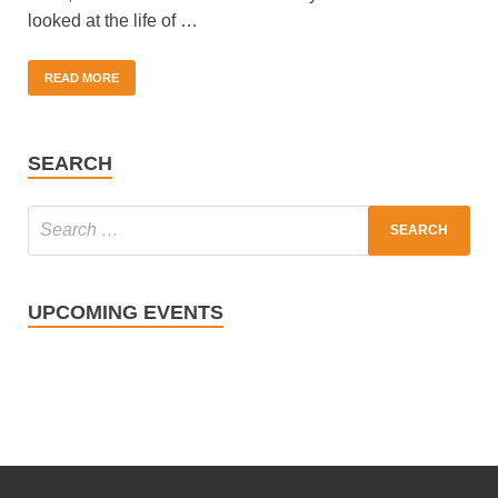
looked at the life of …
READ MORE
SEARCH
UPCOMING EVENTS