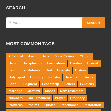
SEARCH
MOST COMMON TAGS
2 Samuel
Aaron
Acts
Book Review
Church
David
Discipleship
Evangelism
Exodus
Ezekiel
Faith
Faithfulness
God
Gospels
History
Holy Spirit
Humility
Idolatry
Jeremiah
Jesus
John
Judgment
Leadership
Letters
Leviticus
Marriage
Matthew
Moses
New Testament
Numbers
Old Testament
Prayer
Prophecy
Proverbs
Psalms
Quotes
Repentance
Restoration