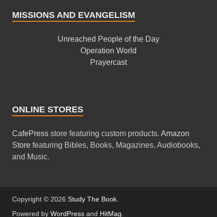
MISSIONS AND EVANGELISM
Unreached People of the Day
Operation World
Prayercast
ONLINE STORES
CafePress
store featuring custom products.
Amazon
Store
featuring Bibles, Books, Magazines, Audiobooks,
and Music.
Copyright © 2026
Study The Book
.
Powered by
WordPress
and
HitMag
.