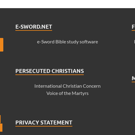
E-SWORD.NET
F
e-Sword Bible study software
PERSECUTED CHRISTIANS
International Christian Concern
Voice of the Martyrs
PRIVACY STATEMENT