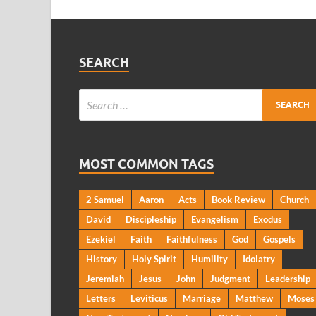
SEARCH
MOST COMMON TAGS
2 Samuel
Aaron
Acts
Book Review
Church
David
Discipleship
Evangelism
Exodus
Ezekiel
Faith
Faithfulness
God
Gospels
History
Holy Spirit
Humility
Idolatry
Jeremiah
Jesus
John
Judgment
Leadership
Letters
Leviticus
Marriage
Matthew
Moses