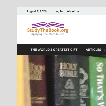
August 7, 2026
Log In
About
Study T
Applying The Word To 
THE WORLD’S GREATEST GIFT
ARTICLES