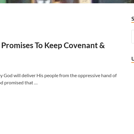
od Promises To Keep Covenant &
 God will deliver His people from the oppressive hand of
God promised that …