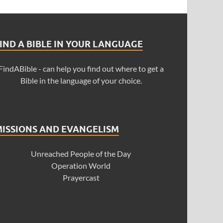
IND A BIBLE IN YOUR LANGUAGE
FindABible - can help you find out where to get a
Bible in the language of your choice.
MISSIONS AND EVANGELISM
Unreached People of the Day
Operation World
Prayercast