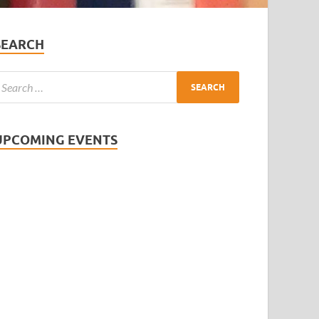
SEARCH
UPCOMING EVENTS