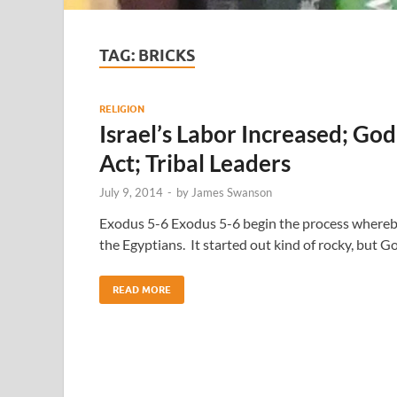
TAG:
BRICKS
RELIGION
Israel’s Labor Increased; G
Act; Tribal Leaders
July 9, 2014
-
by
James Swanson
Exodus 5-6 Exodus 5-6 begin the process whereby
the Egyptians. It started out kind of rocky, but 
READ MORE