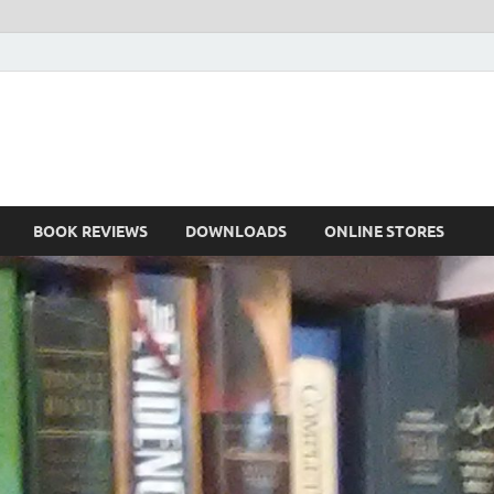
he Book
Life
BOOK REVIEWS
DOWNLOADS
ONLINE STORES