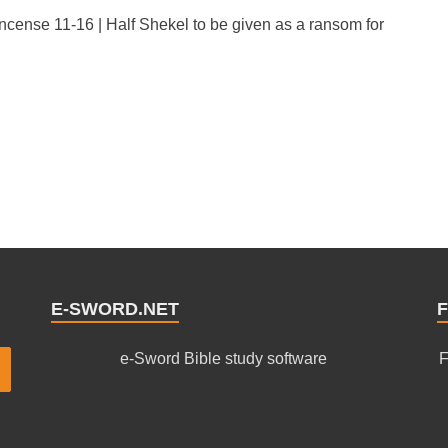
Incense 11-16 | Half Shekel to be given as a ransom for
E-SWORD.NET
F
e-Sword Bible study software
F