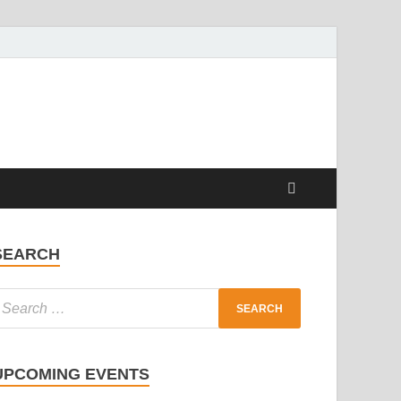
SEARCH
UPCOMING EVENTS