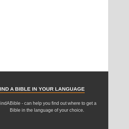
IND A BIBLE IN YOUR LANGUAGE
indABible - can help you find out where to get a
Bible in the language of your choice.