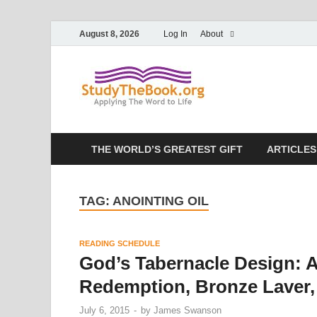
August 8, 2026
Log In
About
Study T
Applying The Word To 
THE WORLD’S GREATEST GIFT
ARTICLES
TAG:
ANOINTING OIL
READING SCHEDULE
God’s Tabernacle Design: A
Redemption, Bronze Laver, 
July 6, 2015
-
by
James Swanson