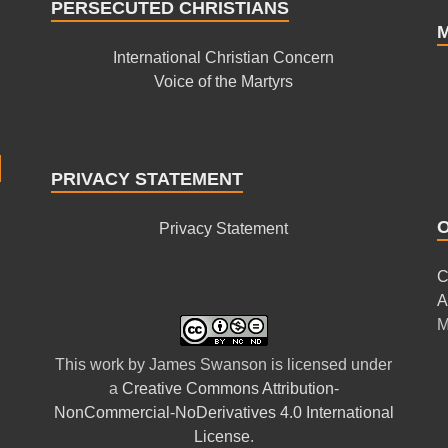
PERSECUTED CHRISTIANS
International Christian Concern
Voice of the Martyrs
PRIVACY STATEMENT
Privacy Statement
C
A
M
This
work
by
James Swanson
is licensed under
a
Creative Commons Attribution-
NonCommercial-NoDerivatives 4.0 International
License
.