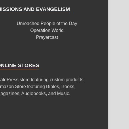
MISSIONS AND EVANGELISM
Unreached People of the Day
Operation World
Prayercast
ONLINE STORES
afePress
store featuring custom products.
mazon Store
featuring Bibles, Books,
agazines, Audiobooks, and Music.