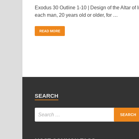
Exodus 30 Outline 1-10 | Design of the Altar of 
each man, 20 years old or older, for …
READ MORE
SEARCH