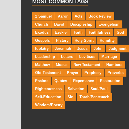
MOST COMMON TAGS
2 Samuel
Aaron
Acts
Book Review
Church
David
Discipleship
Evangelism
Exodus
Ezekiel
Faith
Faithfulness
God
Gospels
History
Holy Spirit
Humility
Idolatry
Jeremiah
Jesus
John
Judgment
Leadership
Letters
Leviticus
Marriage
Matthew
Moses
New Testament
Numbers
Old Testament
Prayer
Prophecy
Proverbs
Psalms
Quotes
Repentance
Restoration
Righteousness
Salvation
Saul/Paul
Self-Education
Sin
Torah/Penteuach
Wisdom/Poetry