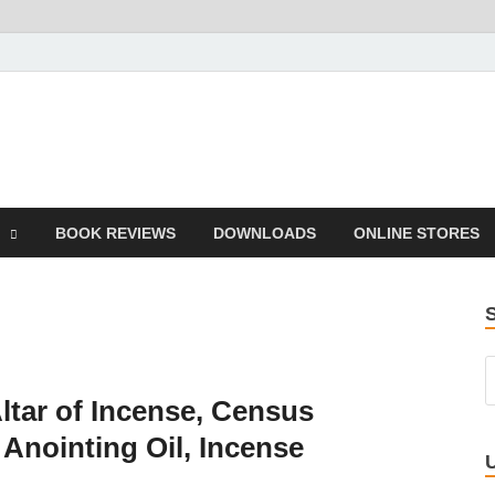
he Book
Life
BOOK REVIEWS
DOWNLOADS
ONLINE STORES
ltar of Incense, Census
Anointing Oil, Incense