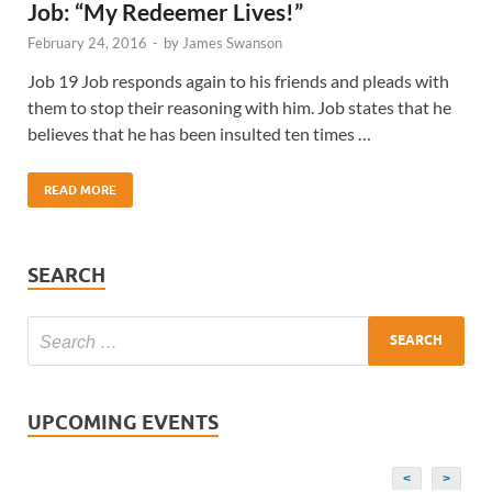
Job: “My Redeemer Lives!”
February 24, 2016
-
by
James Swanson
Job 19 Job responds again to his friends and pleads with
them to stop their reasoning with him. Job states that he
believes that he has been insulted ten times …
READ MORE
SEARCH
UPCOMING EVENTS
<
>