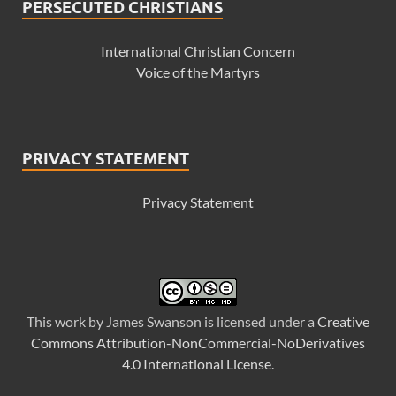
PERSECUTED CHRISTIANS
International Christian Concern
Voice of the Martyrs
PRIVACY STATEMENT
Privacy Statement
This
work
by
James Swanson
is licensed under a
Creative
Commons Attribution-NonCommercial-NoDerivatives
4.0 International License
.