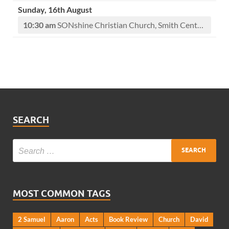
Sunday, 16th August
10:30 am
SONshine Christian Church, Smith Center, KS
SEARCH
MOST COMMON TAGS
2 Samuel
Aaron
Acts
Book Review
Church
David