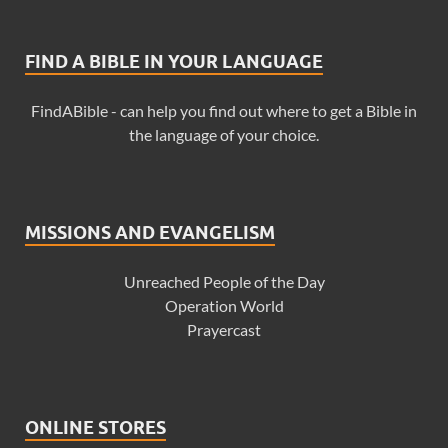
FIND A BIBLE IN YOUR LANGUAGE
FindABible - can help you find out where to get a Bible in
the language of your choice.
MISSIONS AND EVANGELISM
Unreached People of the Day
Operation World
Prayercast
ONLINE STORES