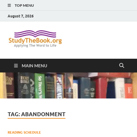
TOP MENU
August 7, 2026
Study The
Applying The Word To Life
Book
MAIN MENU
TAG:
ABANDONMENT
READING SCHEDULE