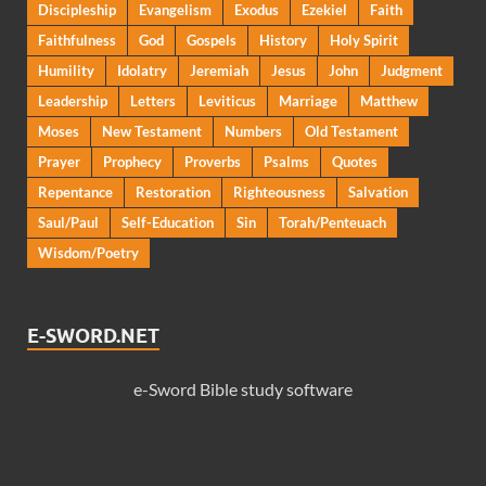
Discipleship
Evangelism
Exodus
Ezekiel
Faith
Faithfulness
God
Gospels
History
Holy Spirit
Humility
Idolatry
Jeremiah
Jesus
John
Judgment
Leadership
Letters
Leviticus
Marriage
Matthew
Moses
New Testament
Numbers
Old Testament
Prayer
Prophecy
Proverbs
Psalms
Quotes
Repentance
Restoration
Righteousness
Salvation
Saul/Paul
Self-Education
Sin
Torah/Penteuach
Wisdom/Poetry
E-SWORD.NET
e-Sword Bible study software